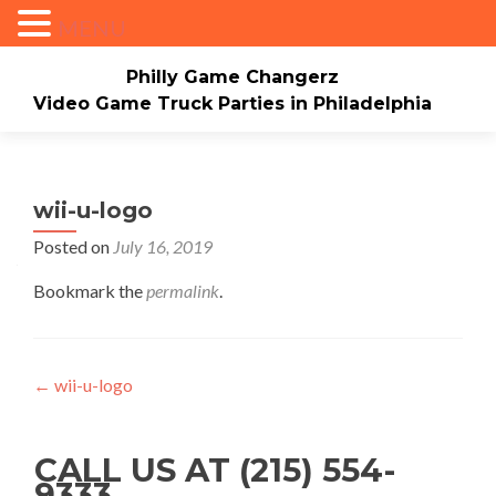
MENU
Philly Game Changerz
Video Game Truck Parties in Philadelphia
Skip to content
Home
About
Check Availability/Book Now
Events/Pricing
Our Game Truck
wii-u-logo
Posted on
July 16, 2019
*New* Our Bounce house
Merch
Bookmark the
permalink
.
Mario Video Rockers
Photo/Video Gallery
Contact Us
Post navigation
←
wii-u-logo
CALL US AT (215) 554-
9333