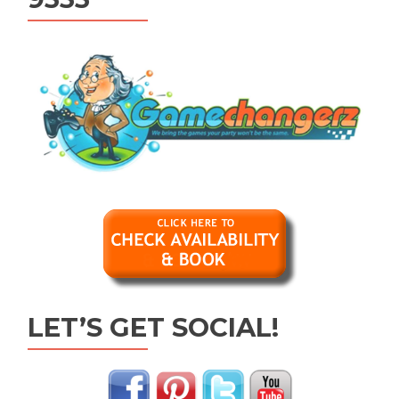
LET’S GET SOCIAL!