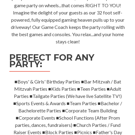
game party on wheels...that comes RIGHT TO YOU!
Imagine the delight of your guests as our 32 foot self-
powered, fully equipped gaming heaven pulls up to your
driveway! Our Game Coach keeps the party rolling with
the best games and consoles. You relax...and your home
stays clean!
PERFECT FOR ANY
PARTY:
■Boys' & Girls' Birthday Parties ■Bar Mitzvah / Bat
Mitzvah Parties ■Kids Parties ■Teen Parties ■Adult
Parties ■Tailgate Parties (We have live Satellite TV!)
■Sports Events & Awards ■Team Parties ■Bachelor /
Bachelorette Parties ■Corporate Team Building
■Corporate Events ■School Functions (After Prom
parties, dances, fundraisers) ■Church Parties / Fund
Raiser Events ■Block Parties ■Picnics ■Father's Day