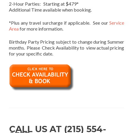
2-Hour Parties: Starting at $479*
Additional Time available when booking.
*Plus any travel surcharge if applicable. See our
Service
Area
for more information.
Birthday Party Pricing subject to change during Summer
months. Please Check Availability to view actual pricing
for your specific date.
CALL US AT (215) 554-