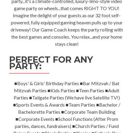
party...it's a climate-controlled, luxury-limo-style video
game party on wheels...that comes RIGHT TO YOU!
Imagine the delight of your guests as our 32 foot self-
powered, fully equipped gaming heaven pulls up to your
driveway! Our Game Coach keeps the party rolling with
the best games and consoles. You relax...and your home
stays clean!
PERFECT FOR ANY
PARTY:
■Boys' & Girls' Birthday Parties ■Bar Mitzvah / Bat
Mitzvah Parties ■Kids Parties ■Teen Parties ■Adult
Parties ■Tailgate Parties (We have live Satellite TV!)
■Sports Events & Awards ■Team Parties ■Bachelor /
Bachelorette Parties ■Corporate Team Building
■Corporate Events ■School Functions (After Prom
parties, dances, fundraisers) ■Church Parties / Fund