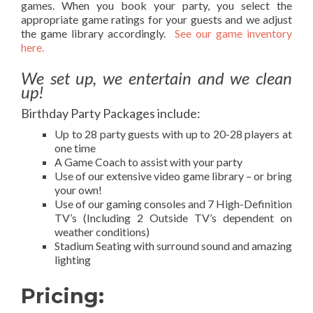
games. When you book your party, you select the
appropriate game ratings for your guests and we adjust
the game library accordingly.
See our game inventory
here.
We set up, we entertain and we clean
up!
Birthday Party Packages include:
Up to 28 party guests with up to 20-28 players at
one time
A Game Coach to assist with your party
Use of our extensive video game library – or bring
your own!
Use of our gaming consoles and 7 High-Definition
TV’s (Including 2 Outside TV’s dependent on
weather conditions)
Stadium Seating with surround sound and amazing
lighting
Pricing: