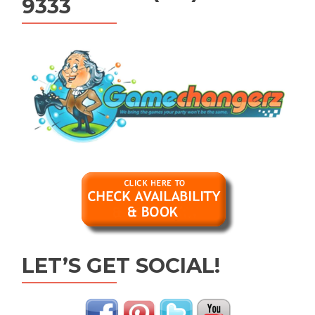
9333
LET’S GET SOCIAL!