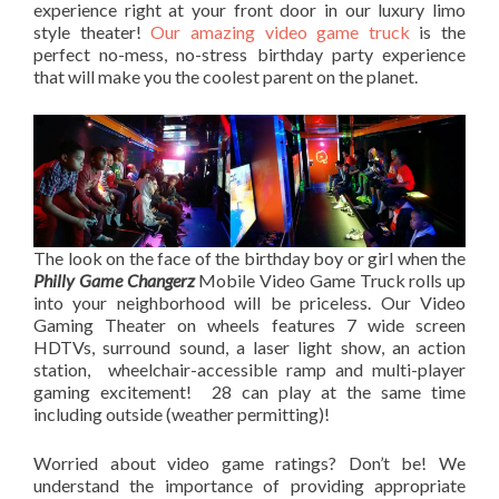
experience right at your front door in our luxury limo
style theater!
Our amazing video game truck
is the
perfect no-mess, no-stress birthday party experience
that will make you the coolest parent on the planet.
The look on the face of the birthday boy or girl when the
Philly Game Changerz
Mobile Video Game Truck rolls up
into your neighborhood will be priceless. Our Video
Gaming Theater on wheels features 7 wide screen
HDTVs, surround sound, a laser light show, an action
station, wheelchair-accessible ramp and multi-player
gaming excitement! 28 can play at the same time
including outside (weather permitting)!
Worried about video game ratings? Don’t be! We
understand the importance of providing appropriate