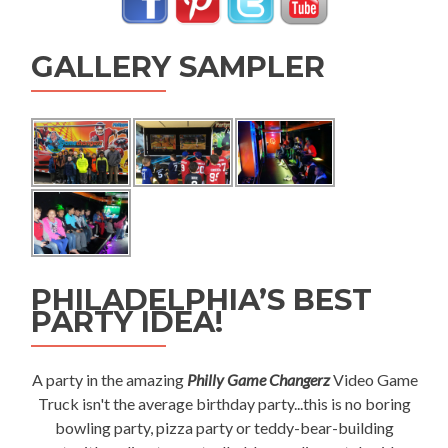
GALLERY SAMPLER
PHILADELPHIA’S BEST
PARTY IDEA!
A party in the amazing
Philly Game Changerz
Video Game
Truck isn't the average birthday party...this is no boring
bowling party, pizza party or teddy-bear-building