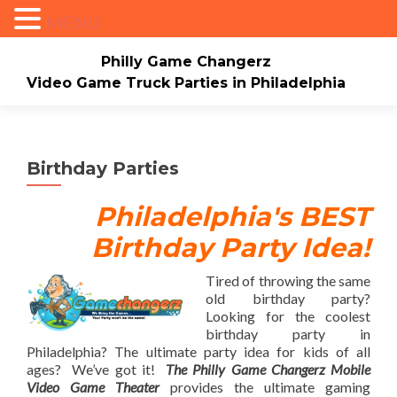
MENU
Philly Game Changerz
Video Game Truck Parties in Philadelphia
Skip to content
Home
About
Check Availability/Book Now
Events/Pricing
Our Game Truck
Birthday Parties
*New* Our Bounce house
Merch
Philadelphia's BEST
Birthday Party Idea!
Mario Video Rockers
Photo/Video Gallery
Contact Us
Tired of throwing the same
old birthday party?
Looking for the coolest
birthday party in
Philadelphia? The ultimate party idea for kids of all
ages? We’ve got it!
The Philly Game Changerz
Mobile
Video Game Theater
provides the ultimate gaming