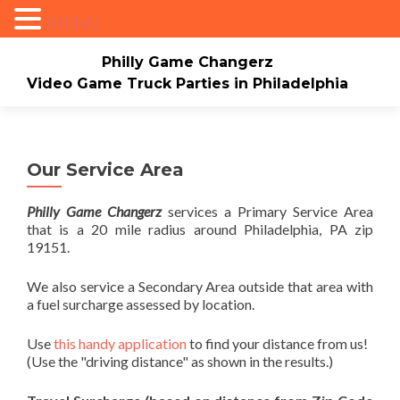
MENU
Philly Game Changerz
Video Game Truck Parties in Philadelphia
Skip to content
Home
About
Check Availability/Book Now
Events/Pricing
Our Game Truck
Our Service Area
*New* Our Bounce house
Merch
Philly Game Changerz
services a Primary Service Area
that is a 20 mile radius around Philadelphia, PA zip
Mario Video Rockers
Photo/Video Gallery
19151.
Contact Us
We also service a Secondary Area outside that area with
a fuel surcharge assessed by location.
Use
this handy application
to find your distance from us!
(Use the "driving distance" as shown in the results.)