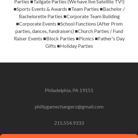
Parties ■Tailgate Parties (We have live Satellite TV!)
■Sports Events & Awards ■Team Parties ■Bachelor /
Bachelorette Parties ■Corporate Team Building
■Corporate Events ■School Functions (After Prom
parties, dances, fundraisers) ■Church Parties / Fund
Raiser Events ■Block Parties ■Picnics ■Father's Day
Gifts ■Holiday Parties
Philadelphia, PA 19151
phillygamechangerz@gmail.com
215.554.9333