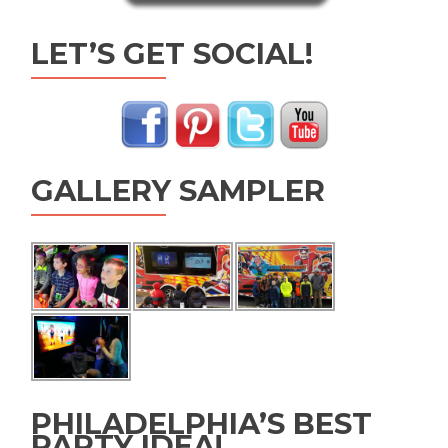
LET’S GET SOCIAL!
GALLERY SAMPLER
PHILADELPHIA’S BEST
PARTY IDEA!