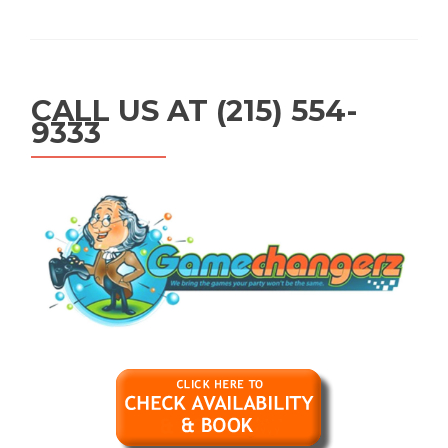
CALL US AT (215) 554-
9333