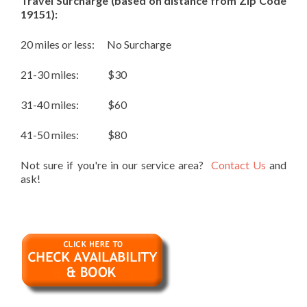
Travel Surcharge (based on distance from Zip Code
19151):
20 miles or less: No Surcharge
21-30 miles: $30
31-40 miles: $60
41-50 miles: $80
Not sure if you're in our service area?
Contact Us
and
ask!