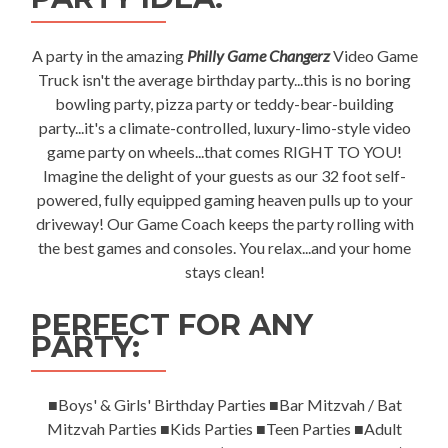
A party in the amazing
Philly Game Changerz
Video Game
Truck isn't the average birthday party...this is no boring
bowling party, pizza party or teddy-bear-building
party...it's a climate-controlled, luxury-limo-style video
game party on wheels...that comes RIGHT TO YOU!
Imagine the delight of your guests as our 32 foot self-
powered, fully equipped gaming heaven pulls up to your
driveway! Our Game Coach keeps the party rolling with
the best games and consoles. You relax...and your home
stays clean!
PERFECT FOR ANY
PARTY:
■Boys' & Girls' Birthday Parties ■Bar Mitzvah / Bat
Mitzvah Parties ■Kids Parties ■Teen Parties ■Adult