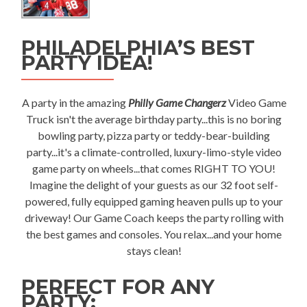
PHILADELPHIA’S BEST
PARTY IDEA!
A party in the amazing
Philly Game Changerz
Video Game
Truck isn't the average birthday party...this is no boring
bowling party, pizza party or teddy-bear-building
party...it's a climate-controlled, luxury-limo-style video
game party on wheels...that comes RIGHT TO YOU!
Imagine the delight of your guests as our 32 foot self-
powered, fully equipped gaming heaven pulls up to your
driveway! Our Game Coach keeps the party rolling with
the best games and consoles. You relax...and your home
stays clean!
PERFECT FOR ANY
PARTY: