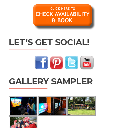
LET’S GET SOCIAL!
GALLERY SAMPLER