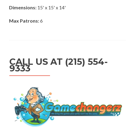
Dimensions:
15' x 15' x 14'
Max Patrons:
6
CALL US AT (215) 554-
9333