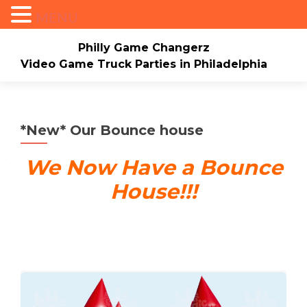
MENU
Philly Game Changerz
Video Game Truck Parties in Philadelphia
Skip to content
Home
About
Check Availability/Book Now
Events/Pricing
Our Game Truck
*New* Our Bounce house
*New* Our Bounce house
Merch
We Now Have a Bounce
House!!!
Mario Video Rockers
Photo/Video Gallery
Contact Us