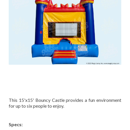
This 15'x15' Bouncy Castle provides a fun environment
for up to six people to enjoy.
Specs: