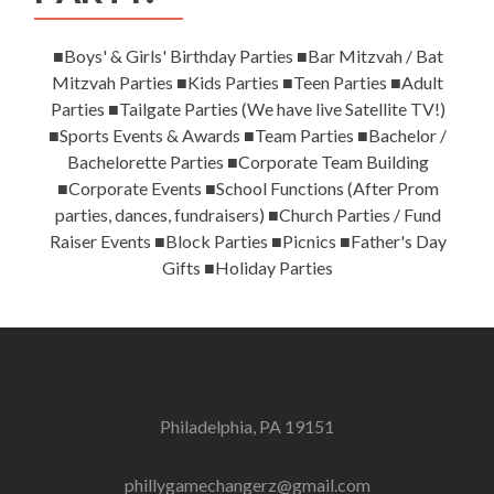
■Boys' & Girls' Birthday Parties ■Bar Mitzvah / Bat
Mitzvah Parties ■Kids Parties ■Teen Parties ■Adult
Parties ■Tailgate Parties (We have live Satellite TV!)
■Sports Events & Awards ■Team Parties ■Bachelor /
Bachelorette Parties ■Corporate Team Building
■Corporate Events ■School Functions (After Prom
parties, dances, fundraisers) ■Church Parties / Fund
Raiser Events ■Block Parties ■Picnics ■Father's Day
Gifts ■Holiday Parties
Philadelphia, PA 19151
phillygamechangerz@gmail.com