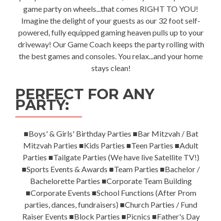
game party on wheels...that comes RIGHT TO YOU!
Imagine the delight of your guests as our 32 foot self-
powered, fully equipped gaming heaven pulls up to your
driveway! Our Game Coach keeps the party rolling with
the best games and consoles. You relax...and your home
stays clean!
PERFECT FOR ANY
PARTY:
■Boys' & Girls' Birthday Parties ■Bar Mitzvah / Bat
Mitzvah Parties ■Kids Parties ■Teen Parties ■Adult
Parties ■Tailgate Parties (We have live Satellite TV!)
■Sports Events & Awards ■Team Parties ■Bachelor /
Bachelorette Parties ■Corporate Team Building
■Corporate Events ■School Functions (After Prom
parties, dances, fundraisers) ■Church Parties / Fund
Raiser Events ■Block Parties ■Picnics ■Father's Day