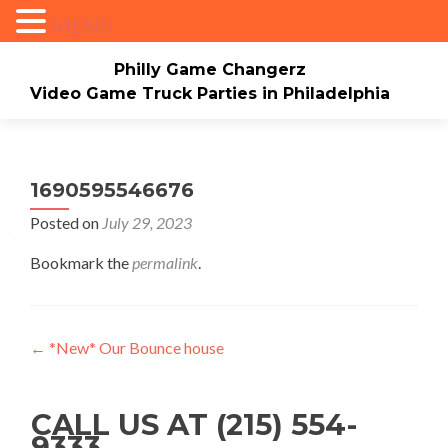
MENU
Philly Game Changerz
Video Game Truck Parties in Philadelphia
Skip to content
Home
About
Check Availability/Book Now
Events/Pricing
Our Game Truck
1690595546676
Posted on
July 29, 2023
*New* Our Bounce house
Merch
Bookmark the
permalink
.
Mario Video Rockers
Photo/Video Gallery
Contact Us
Post navigation
←
*New* Our Bounce house
CALL US AT (215) 554-
9333