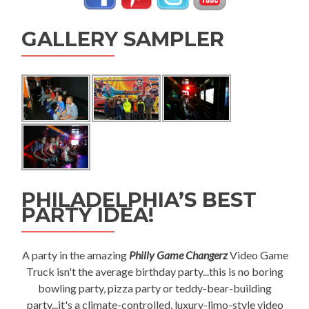
GALLERY SAMPLER
PHILADELPHIA’S BEST
PARTY IDEA!
A party in the amazing
Philly Game Changerz
Video Game
Truck isn't the average birthday party...this is no boring
bowling party, pizza party or teddy-bear-building
party...it's a climate-controlled, luxury-limo-style video