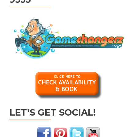
LET’S GET SOCIAL!