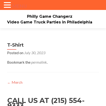
MENU
Philly Game Changerz
Video Game Truck Parties in Philadelphia
Skip to content
Home
About
Check Availability/Book Now
Events/Pricing
Our Game Truck
T-Shirt
Posted on
July 30, 2023
*New* Our Bounce house
Merch
Bookmark the
permalink
.
Mario Video Rockers
Photo/Video Gallery
Contact Us
Post navigation
←
Merch
CALL US AT (215) 554-
9333