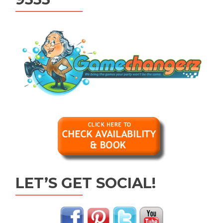
LET’S GET SOCIAL!