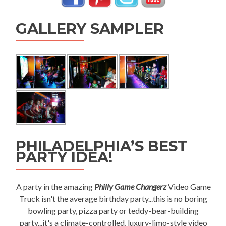
GALLERY SAMPLER
PHILADELPHIA’S BEST
PARTY IDEA!
A party in the amazing
Philly Game Changerz
Video Game
Truck isn't the average birthday party...this is no boring
bowling party, pizza party or teddy-bear-building
party...it's a climate-controlled, luxury-limo-style video