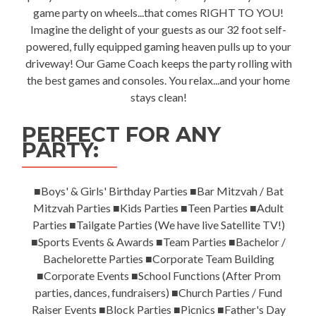
game party on wheels...that comes RIGHT TO YOU!
Imagine the delight of your guests as our 32 foot self-
powered, fully equipped gaming heaven pulls up to your
driveway! Our Game Coach keeps the party rolling with
the best games and consoles. You relax...and your home
stays clean!
PERFECT FOR ANY
PARTY:
■Boys' & Girls' Birthday Parties ■Bar Mitzvah / Bat
Mitzvah Parties ■Kids Parties ■Teen Parties ■Adult
Parties ■Tailgate Parties (We have live Satellite TV!)
■Sports Events & Awards ■Team Parties ■Bachelor /
Bachelorette Parties ■Corporate Team Building
■Corporate Events ■School Functions (After Prom
parties, dances, fundraisers) ■Church Parties / Fund
Raiser Events ■Block Parties ■Picnics ■Father's Day