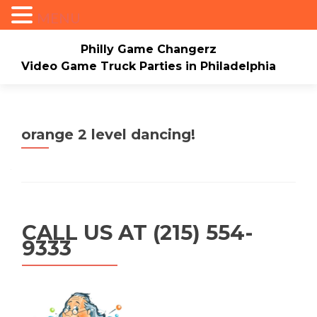
MENU
Philly Game Changerz
Video Game Truck Parties in Philadelphia
Skip to content
Home
About
Check Availability/Book Now
Events/Pricing
Our Game Truck
orange 2 level dancing!
*New* Our Bounce house
Merch
Mario Video Rockers
Photo/Video Gallery
Contact Us
CALL US AT (215) 554-
9333