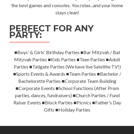
the best games and consoles. You relax...and your home
stays clean!
PERFECT FOR ANY
PARTY:
■Boys' & Girls' Birthday Parties ■Bar Mitzvah / Bat
Mitzvah Parties ■Kids Parties ■Teen Parties ■Adult
Parties ■Tailgate Parties (We have live Satellite TV!)
■Sports Events & Awards ■Team Parties ■Bachelor /
Bachelorette Parties ■Corporate Team Building
■Corporate Events ■School Functions (After Prom
parties, dances, fundraisers) ■Church Parties / Fund
Raiser Events ■Block Parties ■Picnics ■Father's Day
Gifts ■Holiday Parties