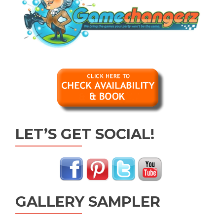
LET’S GET SOCIAL!
GALLERY SAMPLER