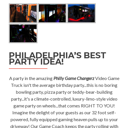
PHILADELPHIA’S BEST
PARTY IDEA!
A party in the amazing
Philly Game Changerz
Video Game
Truck isn't the average birthday party...this is no boring
bowling party, pizza party or teddy-bear-building
party...it's a climate-controlled, luxury-limo-style video
game party on wheels...that comes RIGHT TO YOU!
Imagine the delight of your guests as our 32 foot self-
powered, fully equipped gaming heaven pulls up to your
driveway! Our Game Coach keeps the party rolling with